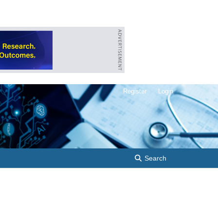
Register
Login
Search