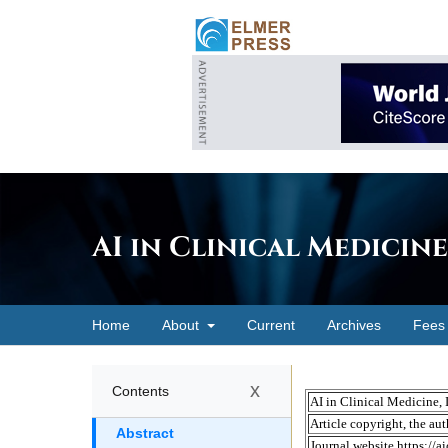
AI in Clinical Medicine
Home
About
Current
Archives
Fees
x
Contents
Abstract