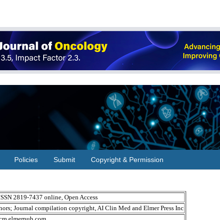
Policies
Submit
Copyright & Permission