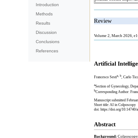
Introduction
Methods
Results
Discussion
Conclusions
References