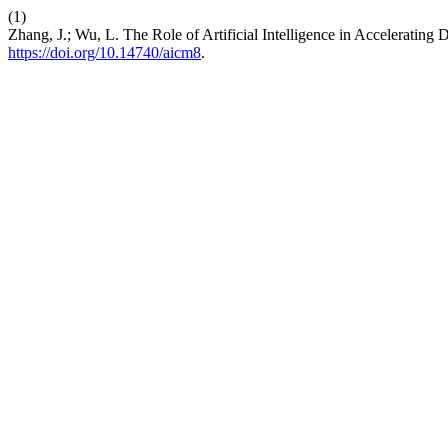
(1)
Zhang, J.; Wu, L. The Role of Artificial Intelligence in Accelerati
https://doi.org/10.14740/aicm8
.