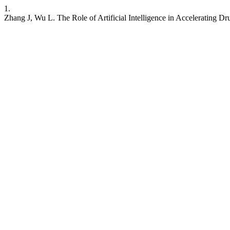
1.
Zhang J, Wu L. The Role of Artificial Intelligence in Accelerating