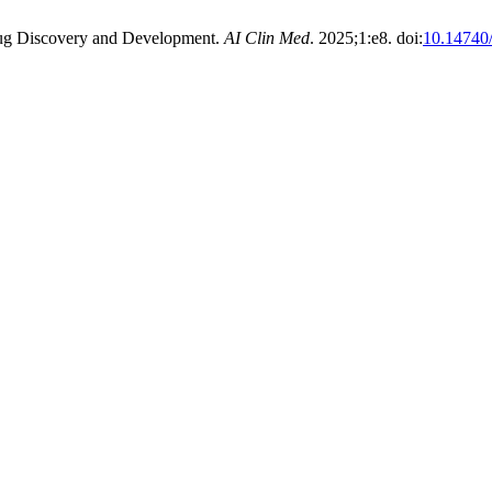
 Drug Discovery and Development.
AI Clin Med
. 2025;1:e8. doi:
10.14740