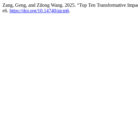
Zang, Geng, and Zilong Wang. 2025. “Top Ten Transformative Impacts 
e6.
https://doi.org/10.14740/aicm6
.