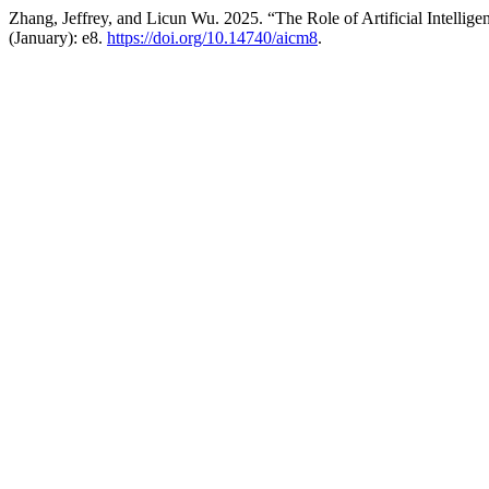
Zhang, Jeffrey, and Licun Wu. 2025. “The Role of Artificial Intelli
(January): e8.
https://doi.org/10.14740/aicm8
.