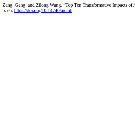
Zang, Geng, and Zilong Wang. “Top Ten Transformative Impacts of Art
p. e6,
https://doi.org/10.14740/aicm6
.