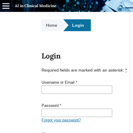
AI in Clinical Medicine
Home
Login
Login
Required fields are marked with an asterisk:
*
Username or Email
*
Password
*
Forgot your password?