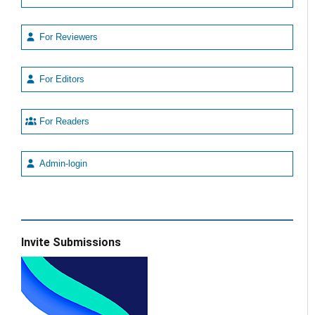
For Reviewers
For Editors
For Readers
Admin-login
Invite Submissions