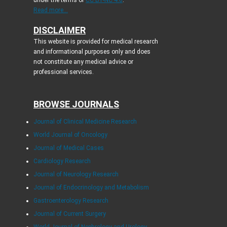
Read more...
DISCLAIMER
This website is provided for medical research
and informational purposes only and does
not constitute any medical advice or
professional services.
BROWSE JOURNALS
Journal of Clinical Medicine Research
World Journal of Oncology
Journal of Medical Cases
Cardiology Research
Journal of Neurology Research
Journal of Endocrinology and Metabolism
Gastroenterology Research
Journal of Current Surgery
World Journal of Nephrology and Urology