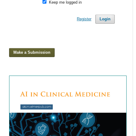
Keep me logged in
Register
Login
Make a Submission