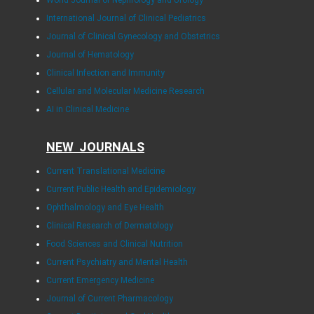
International Journal of Clinical Pediatrics
Journal of Clinical Gynecology and Obstetrics
Journal of Hematology
Clinical Infection and Immunity
Cellular and Molecular Medicine Research
AI in Clinical Medicine
NEW JOURNALS
Current Translational Medicine
Current Public Health and Epidemiology
Ophthalmology and Eye Health
Clinical Research of Dermatology
Food Sciences and Clinical Nutrition
Current Psychiatry and Mental Health
Current Emergency Medicine
Journal of Current Pharmacology