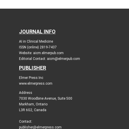
JOURNAL INFO
AI in Clinical Medicine
ISSN (online) 2819-7437
Website: aicm.elmerpub.com
Editorial Contact: aicm@elmerpub.com
PUBLISHER
Elmer Press Inc
www.elmerpress.com
Address
7030 Woodbine Avenue, Suite 500
Markham, Ontario
L3R 6G2, Canada
Contact:
publisher@elmerpress.com