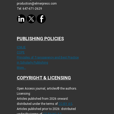
production@elmerpress.com
Tel: 647-671-2629
PUBLISHING POLICIES
ICMJE
COPE
Principles of Transparency and Best Practice
in Scholarly Publishing
More...
COPYRIGHT & LICENSING
Open Access journal, articles© the authors.
Licensing:
Articles published from 2026 onward:
distributed under the terms of
CC-BY 4.0
.
Articles published prior to 2026: distributed
under the terms of
CC BY-NC 4.0
.