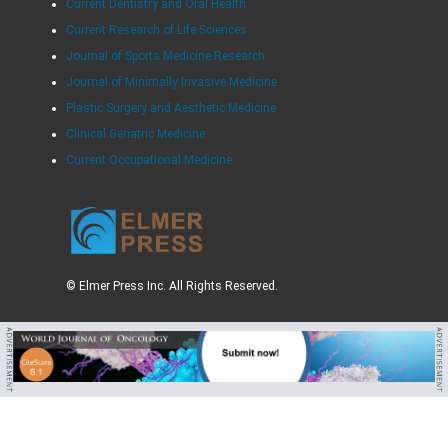
Current Dentistry and Oral Health
Current Research of Life Sciences
Journal of Sports Medicine Research
Journal of Minimally Invasive Medicine
Plastic Surgery and Aesthetic Medicine
Clinical Geriatric Medicine
Current Occupational Medicine
© Elmer Press Inc. All Rights Reserved.