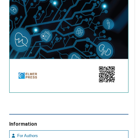
Information
For Authors