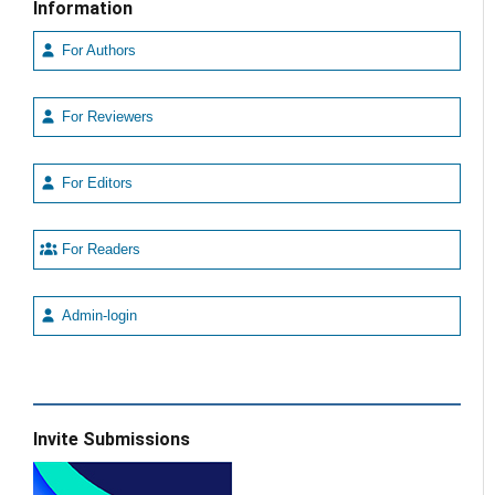
Information
For Authors
For Reviewers
For Editors
For Readers
Admin-login
Invite Submissions