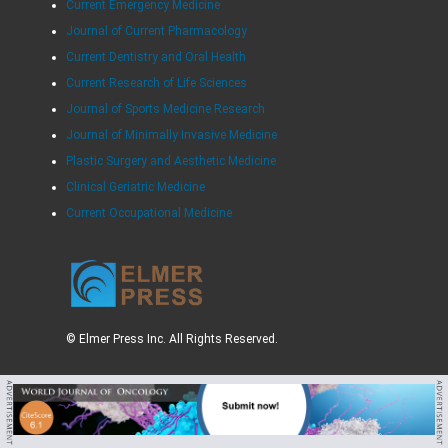
Current Emergency Medicine
Journal of Current Pharmacology
Current Dentistry and Oral Health
Current Research of Life Sciences
Journal of Sports Medicine Research
Journal of Minimally Invasive Medicine
Plastic Surgery and Aesthetic Medicine
Clinical Geriatric Medicine
Current Occupational Medicine
© Elmer Press Inc. All Rights Reserved.