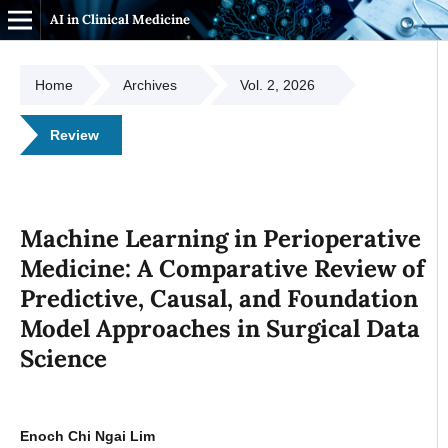
AI in Clinical Medicine
Home
Archives
Vol. 2, 2026
Review
Machine Learning in Perioperative
Medicine: A Comparative Review of
Predictive, Causal, and Foundation
Model Approaches in Surgical Data
Science
Enoch Chi Ngai Lim