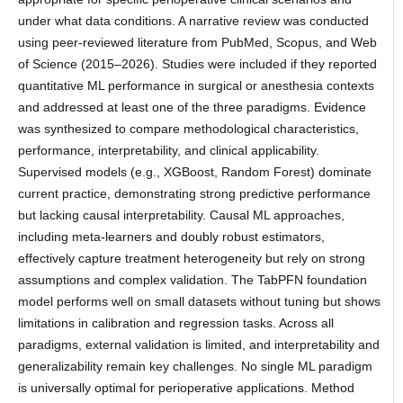
under what data conditions. A narrative review was conducted
using peer-reviewed literature from PubMed, Scopus, and Web
of Science (2015–2026). Studies were included if they reported
quantitative ML performance in surgical or anesthesia contexts
and addressed at least one of the three paradigms. Evidence
was synthesized to compare methodological characteristics,
performance, interpretability, and clinical applicability.
Supervised models (e.g., XGBoost, Random Forest) dominate
current practice, demonstrating strong predictive performance
but lacking causal interpretability. Causal ML approaches,
including meta-learners and doubly robust estimators,
effectively capture treatment heterogeneity but rely on strong
assumptions and complex validation. The TabPFN foundation
model performs well on small datasets without tuning but shows
limitations in calibration and regression tasks. Across all
paradigms, external validation is limited, and interpretability and
generalizability remain key challenges. No single ML paradigm
is universally optimal for perioperative applications. Method