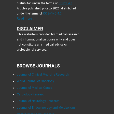
distributed under the terms of
CC-BY 4.0
.
Articles published prior to 2026: distributed
under the terms of
CC BY-NC 4.0
.
Read more...
DISCLAIMER
This website is provided for medical research
and informational purposes only and does
not constitute any medical advice or
professional services.
BROWSE JOURNALS
Journal of Clinical Medicine Research
World Journal of Oncology
Journal of Medical Cases
Cardiology Research
Journal of Neurology Research
Journal of Endocrinology and Metabolism