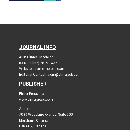
JOURNAL INFO
AI in Clinical Medicine
ISSN (online) 2819-7437
Website: aicm.elmerpub.com
Editorial Contact: aicm@elmerpub.com
PUBLISHER
Elmer Press Inc
www.elmerpress.com
Address
7030 Woodbine Avenue, Suite 500
Markham, Ontario
L3R 6G2, Canada