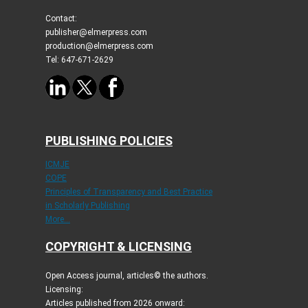
Contact:
publisher@elmerpress.com
production@elmerpress.com
Tel: 647-671-2629
PUBLISHING POLICIES
ICMJE
COPE
Principles of Transparency and Best Practice
in Scholarly Publishing
More...
COPYRIGHT & LICENSING
Open Access journal, articles© the authors.
Licensing:
Articles published from 2026 onward: