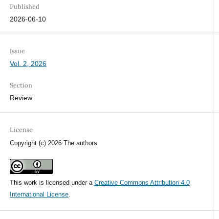
Published
2026-06-10
Issue
Vol. 2, 2026
Section
Review
License
Copyright (c) 2026 The authors
This work is licensed under a
Creative Commons Attribution 4.0
International License
.