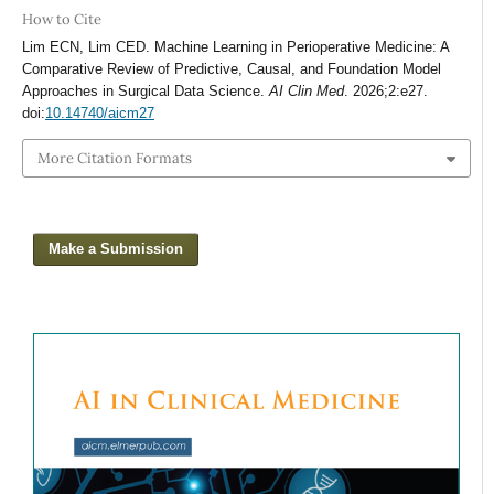
How to Cite
Lim ECN, Lim CED. Machine Learning in Perioperative Medicine: A
Comparative Review of Predictive, Causal, and Foundation Model
Approaches in Surgical Data Science.
AI Clin Med
. 2026;2:e27.
doi:
10.14740/aicm27
More Citation Formats
Make a Submission