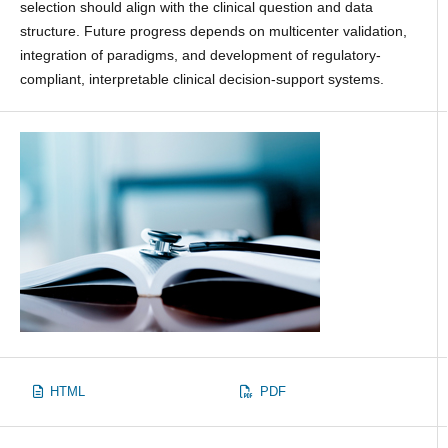
selection should align with the clinical question and data
structure. Future progress depends on multicenter validation,
integration of paradigms, and development of regulatory-
compliant, interpretable clinical decision-support systems.
HTML
PDF