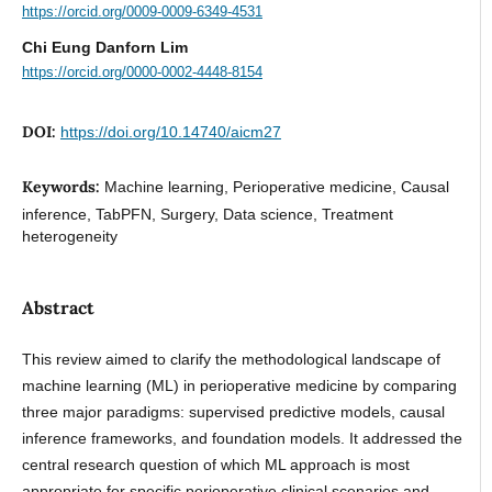
https://orcid.org/0009-0009-6349-4531
Chi Eung Danforn Lim
https://orcid.org/0000-0002-4448-8154
DOI:
https://doi.org/10.14740/aicm27
Keywords:
Machine learning, Perioperative medicine, Causal
inference, TabPFN, Surgery, Data science, Treatment
heterogeneity
Abstract
This review aimed to clarify the methodological landscape of
machine learning (ML) in perioperative medicine by comparing
three major paradigms: supervised predictive models, causal
inference frameworks, and foundation models. It addressed the
central research question of which ML approach is most
appropriate for specific perioperative clinical scenarios and