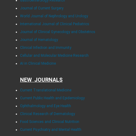
Gastroenterology Research
Journal of Current Surgery
World Journal of Nephrology and Urology
International Journal of Clinical Pediatrics
Journal of Clinical Gynecology and Obstetrics
Journal of Hematology
Clinical Infection and Immunity
Cellular and Molecular Medicine Research
AI in Clinical Medicine
NEW JOURNALS
Current Translational Medicine
Current Public Health and Epidemiology
Ophthalmology and Eye Health
Clinical Research of Dermatology
Food Sciences and Clinical Nutrition
Current Psychiatry and Mental Health